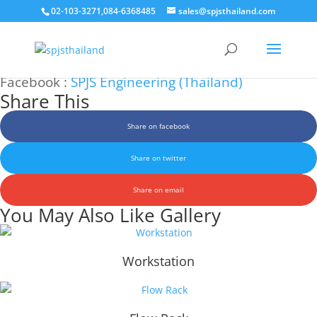
02-103-3271,084-6368485
sales@spjsthailand.com
Aluminum Profile System (APS)
Facebook :
SPJS Engineering (Thailand)
Share This
Share on facebook
Share on twitter
Share on email
You May Also Like Gallery
Workstation