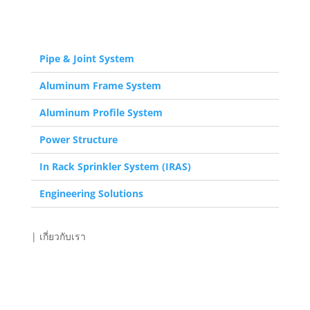
| สินค้า
Pipe & Joint System
Aluminum Frame System
Aluminum Profile System
Power Structure
In Rack Sprinkler System (IRAS)
Engineering Solutions
| เกี่ยวกับเรา
eco.flex
Engineering Solutions
Services & Support