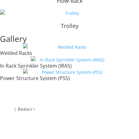
Flow Rack
Trolley
Gallery
Welded Racks
In Rack Sprinkler System (IRAS)
Power Structure System (PSS)
| ติดต่อเรา
SPJS Engineering (Thailand) Co., Ltd.